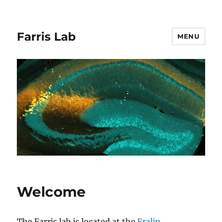
Farris Lab
MENU
Welcome
The Farris lab is located at the
Fralin