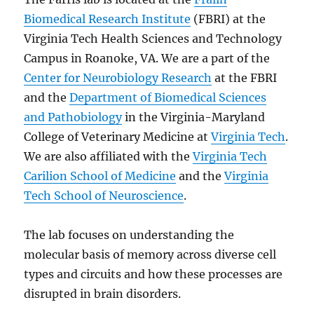
Biomedical Research Institute
(FBRI) at the
Virginia Tech Health Sciences and Technology
Campus in Roanoke, VA. We are a part of the
Center for Neurobiology Research
at the FBRI
and the
Department of Biomedical Sciences
and Pathobiology
in the Virginia-Maryland
College of Veterinary Medicine at
Virginia Tech
.
We are also affiliated with the
Virginia Tech
Carilion School of Medicine
and the
Virginia
Tech School of Neuroscience
.
The lab focuses on understanding the
molecular basis of memory across diverse cell
types and circuits and how these processes are
disrupted in brain disorders.