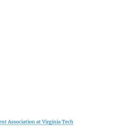
nt Association at Virginia Tech