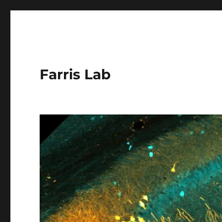
Farris Lab