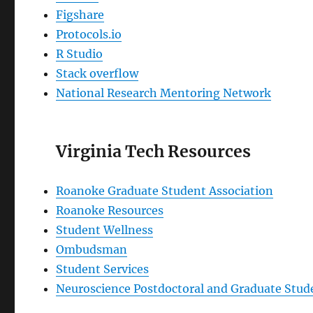
Figshare
Protocols.io
R Studio
Stack overflow
National Research Mentoring Network
Virginia Tech Resources
Roanoke Graduate Student Association
Roanoke Resources
Student Wellness
Ombudsman
Student Services
Neuroscience Postdoctoral and Graduate Stude