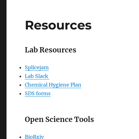
Resources
Lab Resources
Splicejam
Lab Slack
Chemical Hygiene Plan
SDS forms
Open Science Tools
BioRxiv