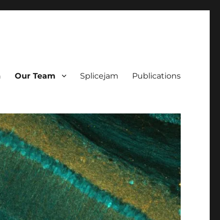
h
Our Team
Splicejam
Publications