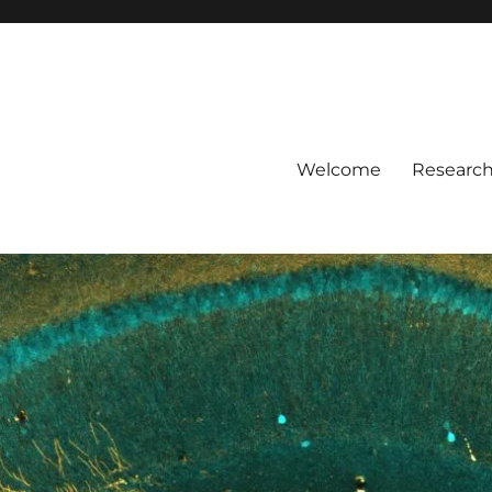
Welcome
Researc