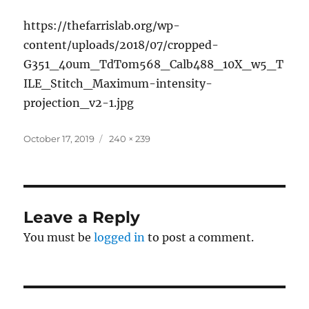
https://thefarrislab.org/wp-
content/uploads/2018/07/cropped-
G351_40um_TdTom568_Calb488_10X_w5_T
ILE_Stitch_Maximum-intensity-
projection_v2-1.jpg
Posted
Full
October 17, 2019
240 × 239
on
size
Leave a Reply
You must be
logged in
to post a comment.
Post