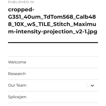
PUBLISHED IN
navigation
cropped-
G351_40um_TdTom568_Calb48
8_10X_w5_TILE_Stitch_Maximu
m-intensity-projection_v2-1.jpg
Welcome
Research
expand
Our Team
child
menu
Splicejam