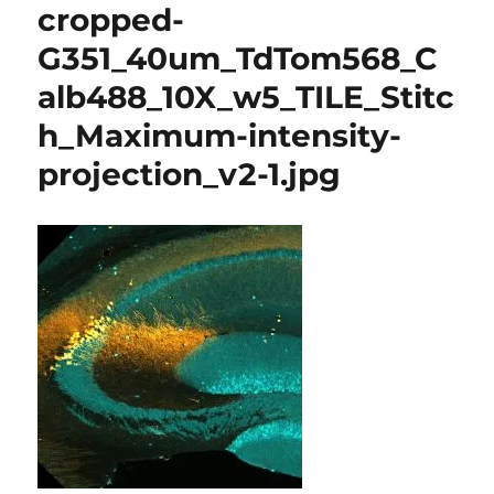
cropped-
G351_40um_TdTom568_C
alb488_10X_w5_TILE_Stitc
h_Maximum-intensity-
projection_v2-1.jpg