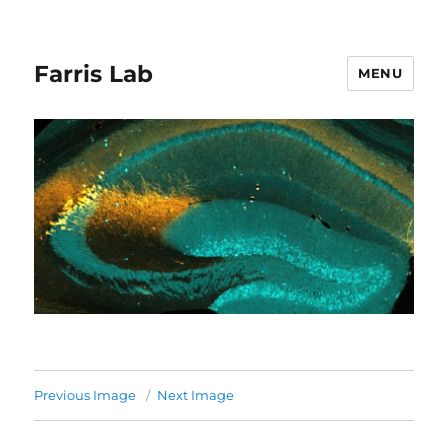
Farris Lab
MENU
Previous Image
Next Image