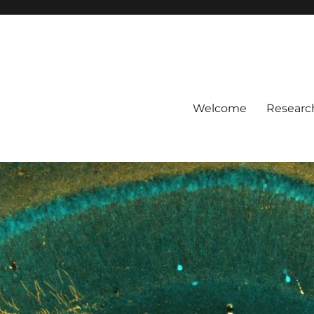
Welcome
Researc