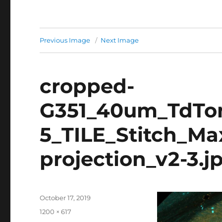
Previous Image
Next Image
cropped-
G351_40um_TdTo
5_TILE_Stitch_Ma
projection_v2-3.j
Posted
October 17, 2019
on
Full
1200 × 617
size