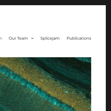
h
Our Team
Splicejam
Publications