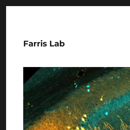
Farris Lab