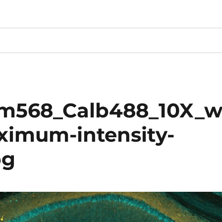
m568_Calb488_10X_
ximum-intensity-
pg