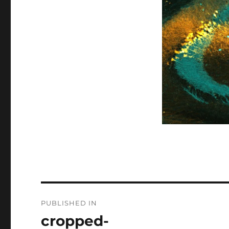
Post
PUBLISHED IN
navigation
cropped-